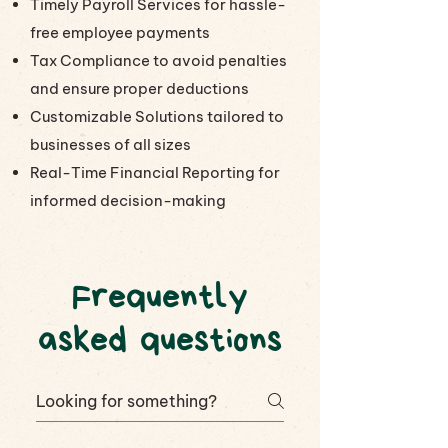
Timely Payroll Services for hassle-
free employee payments
Tax Compliance to avoid penalties
and ensure proper deductions
Customizable Solutions tailored to
businesses of all sizes
Real-Time Financial Reporting for
informed decision-making
Frequently
asked questions