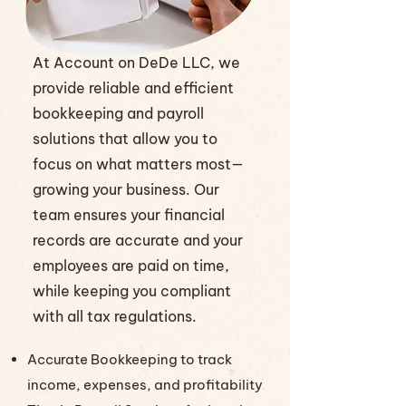
At Account on DeDe LLC, we
provide reliable and efficient
bookkeeping and payroll
solutions that allow you to
focus on what matters most—
growing your business. Our
team ensures your financial
records are accurate and your
employees are paid on time,
while keeping you compliant
with all tax regulations.
Accurate Bookkeeping to track
income, expenses, and profitability