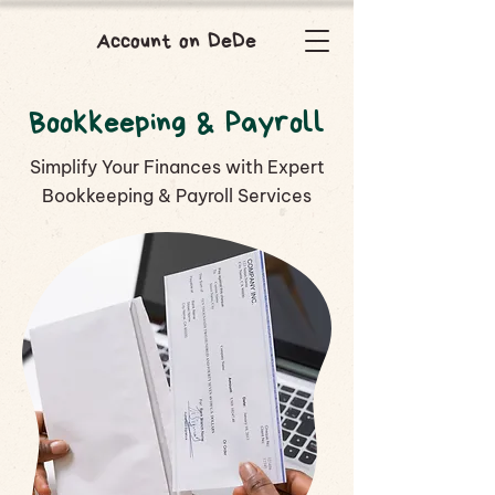
Account on DeDe
Bookkeeping & Payroll
Simplify Your Finances with Expert
Bookkeeping & Payroll Services