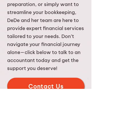
payroll in-house becomes more
preparation, or simply want to
challenging. We can help you
streamline your bookkeeping,
determine when you need
DeDe and her team are here to
specific payroll services.
provide expert financial services
tailored to your needs. Don’t
navigate your financial journey
alone—click below to talk to an
accountant today and get the
support you deserve!
Contact Us
Click to Visit us at the Gilbert
Chamber site